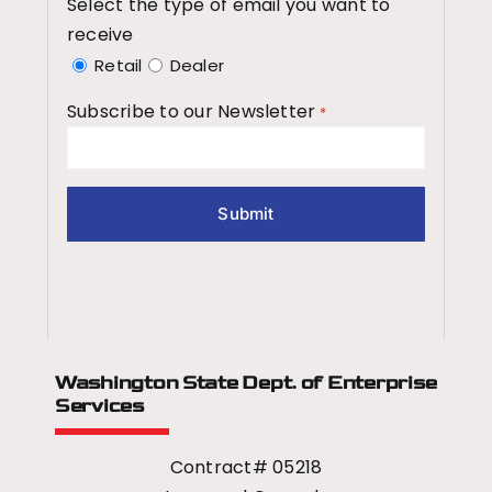
Select the type of email you want to
receive
Retail
Dealer
Subscribe to our Newsletter
*
Washington State Dept.
of Enterprise
Services
Contract# 05218