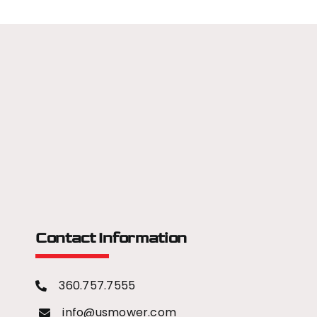
Contact Information
360.757.7555
info@usmower.com