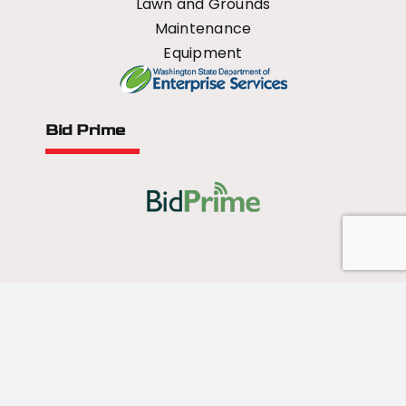
Lawn and Grounds
Maintenance
Equipment
Bid Prime
All Rights Reserved - 2026 © US Mower
Forged by
Norse Sound Creative