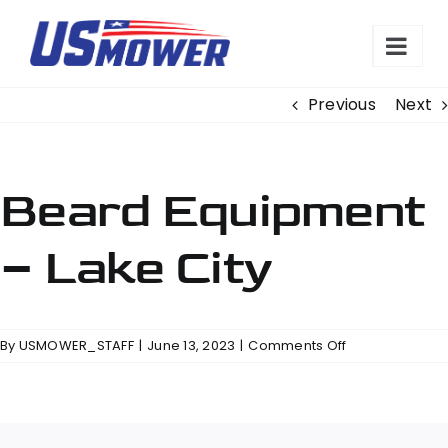
Skip
to
content
Previous
Next
Beard Equipment
– Lake City
on
By
USMOWER_STAFF
|
June 13, 2023
|
Comments Off
Beard
Equipment
–
Lake