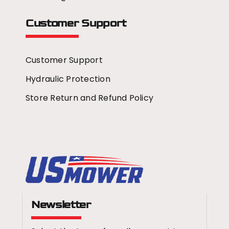
Customer Support
Customer Support
Hydraulic Protection
Store Return and Refund Policy
Newsletter