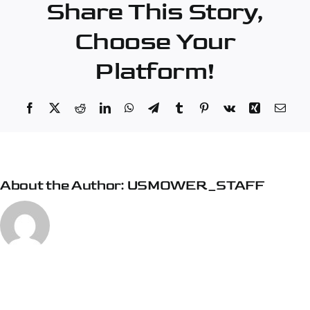
Share This Story,
City
Choose Your
Platform!
Facebook
X
Reddit
LinkedIn
WhatsApp
Telegram
Tumblr
Pinterest
Vk
Xing
Emai
About the Author:
USMOWER_STAFF