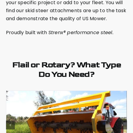
your specific project or add to your fleet. You will
find our skid steer attachments are up to the task
and demonstrate the quality of US Mower.
Proudly built with
Strenx® performance steel.
Flail or Rotary? What Type
Do You Need?