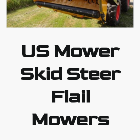
US Mower
Skid Steer
Flail
Mowers