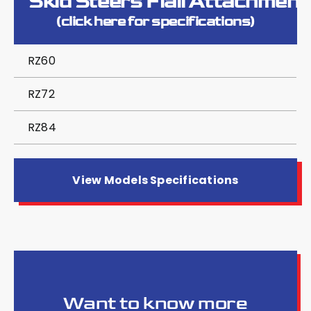
Skid Steers Flail Attachment
(click here for specifications)
RZ60
RZ72
RZ84
View Models Specifications
Want to know more