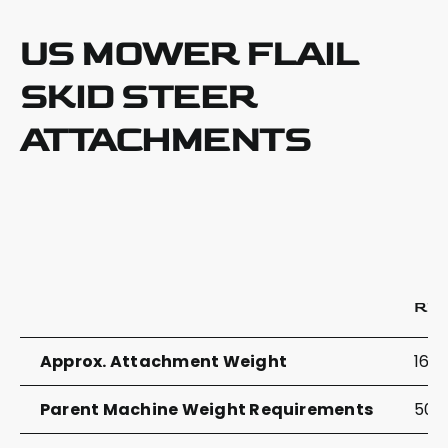
US MOWER FLAIL
SKID STEER
ATTACHMENTS
RZ
Approx. Attachment Weight
1625
Parent Machine Weight Requirements
5000