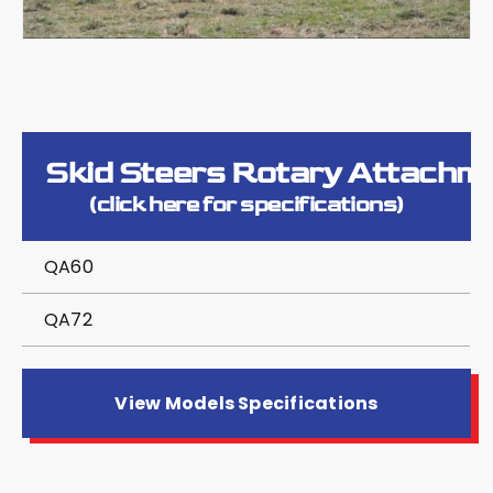
Skid Steers Rotary Attachm
(click here for specifications)
QA60
QA72
View Models Specifications