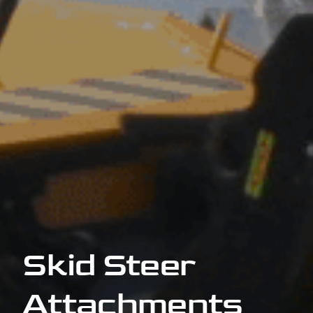
Skid Steer
Attachments