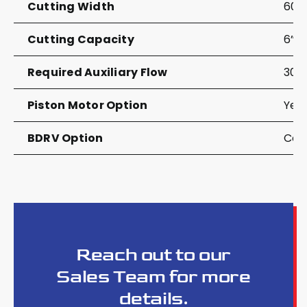
Cutting Width
60”
Cutting Capacity
6”
Required Auxiliary Flow
30-
Piston Motor Option
Yes
BDRV Option
Com
Reach out to our
Sales Team for more
details.