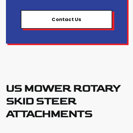
Contact Us
US MOWER ROTARY
SKID STEER
ATTACHMENTS