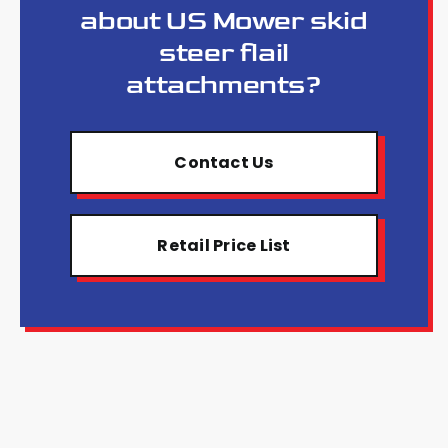
about US Mower skid
steer flail
attachments?
Contact Us
Retail Price List