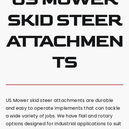
SKID STEER
ATTACHMEN
TS
US Mower skid steer attachments are durable
and easy to operate implements that can tackle
a wide variety of jobs. We have flail and rotary
options designed for industrial applications to suit