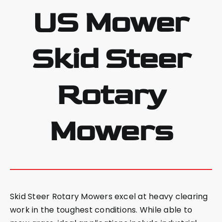
US Mower
Skid Steer
Rotary
Mowers
Skid Steer Rotary Mowers excel at heavy clearing
work in the toughest conditions. While able to