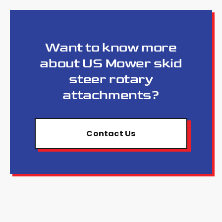
Want to know more
about US Mower skid
steer rotary
attachments?
Contact Us