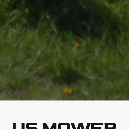
US MOWER