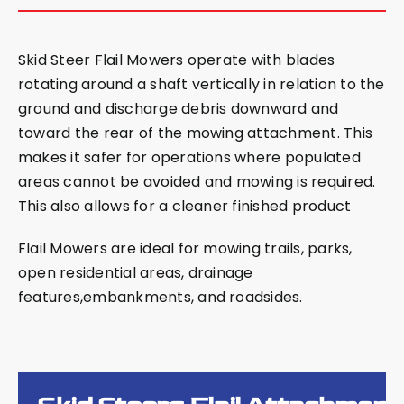
Skid Steer Flail Mowers operate with blades
rotating around a shaft vertically in relation to the
ground and discharge debris downward and
toward the rear of the mowing attachment. This
makes it safer for operations where populated
areas cannot be avoided and mowing is required.
This also allows for a cleaner finished product
Flail Mowers are ideal for mowing trails, parks,
open residential areas, drainage
features,embankments, and roadsides.