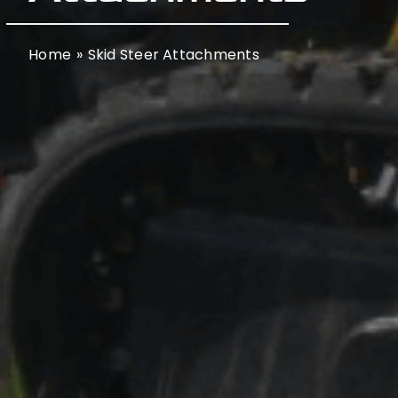
Home
Skid Steer Attachments