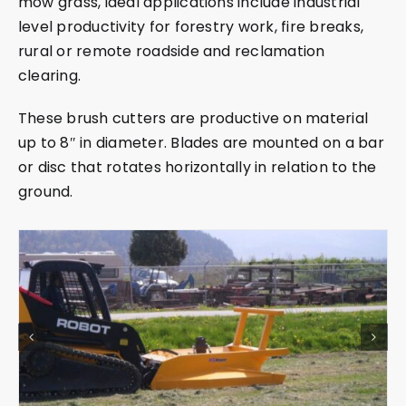
mow grass, ideal applications include industrial
level productivity for forestry work, fire breaks,
rural or remote roadside and reclamation
clearing.
These brush cutters are productive on material
up to 8″ in diameter. Blades are mounted on a bar
or disc that rotates horizontally in relation to the
ground.