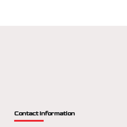
Contact Information