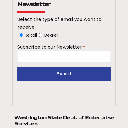
Newsletter
Select the type of email you want to
receive
Retail
Dealer
Subscribe to our Newsletter
*
Washington State Dept.
of Enterprise
Services