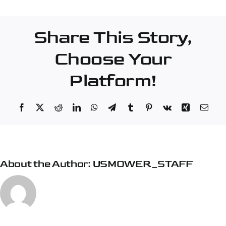
Company
–
Share This Story,
Pensacola
Choose Your
Platform!
Facebook
X
Reddit
LinkedIn
WhatsApp
Telegram
Tumblr
Pinterest
Vk
Xing
Emai
About the Author:
USMOWER_STAFF