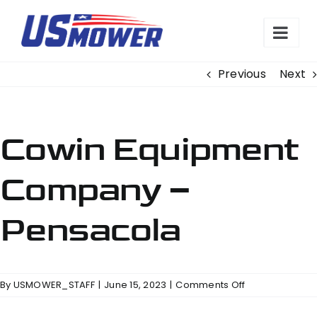
Skip
to
content
Previous
Next
Cowin Equipment
Company –
Pensacola
on
By
USMOWER_STAFF
|
June 15, 2023
|
Comments Off
Cowin
Equipment