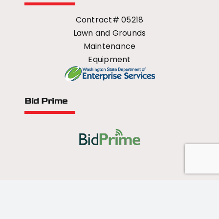
Contract# 05218
Lawn and Grounds
Maintenance
Equipment
Bid Prime
All Rights Reserved - 2026 © US Mower