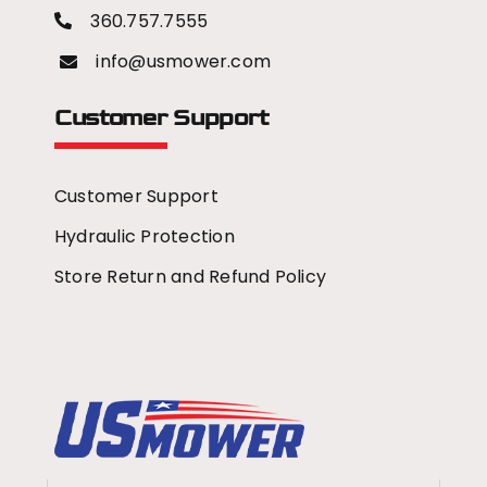
360.757.7555
info@usmower.com
Customer Support
Customer Support
Hydraulic Protection
Store Return and Refund Policy