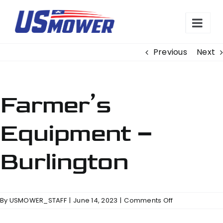
Skip
to
content
Previous
Next
Farmer’s
Equipment –
Burlington
on
By
USMOWER_STAFF
|
June 14, 2023
|
Comments Off
Farmer’s
Equipment