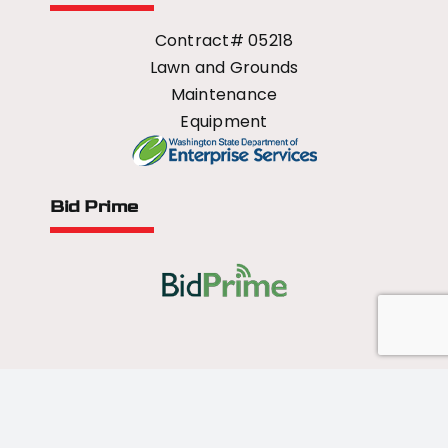
Contract# 05218
Lawn and Grounds
Maintenance
Equipment
Bid Prime
All Rights Reserved - 2026 © US Mower