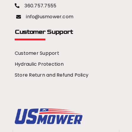
360.757.7555
info@usmower.com
Customer Support
Customer Support
Hydraulic Protection
Store Return and Refund Policy