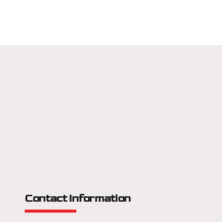
Contact Information