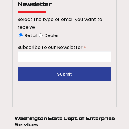
Newsletter
Select the type of email you want to
receive
Retail
Dealer
Subscribe to our Newsletter
*
Washington State Dept.
of Enterprise
Services