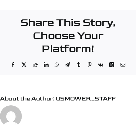
–
Burlington
Share This Story,
Choose Your
Platform!
Facebook
X
Reddit
LinkedIn
WhatsApp
Telegram
Tumblr
Pinterest
Vk
Xing
Emai
About the Author:
USMOWER_STAFF