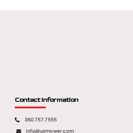
Contact Information
360.757.7555
info@usmower.com