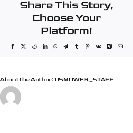
Share This Story,
Choose Your
Platform!
Facebook
X
Reddit
LinkedIn
WhatsApp
Telegram
Tumblr
Pinterest
Vk
Xing
Emai
About the Author:
USMOWER_STAFF