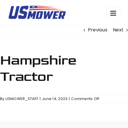
Skip
to
content
Previous
Next
Hampshire
Tractor
on
By
USMOWER_STAFF
|
June 14, 2023
|
Comments Off
Hampshire
Tractor