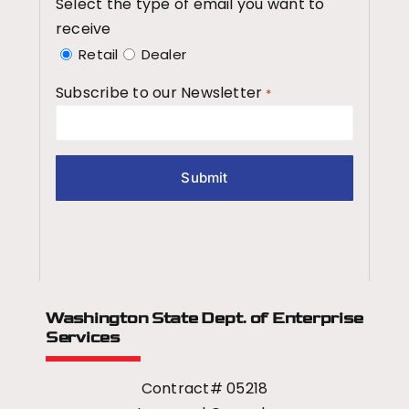
Select the type of email you want to
receive
Retail
Dealer
Subscribe to our Newsletter
*
Washington State Dept.
of Enterprise
Services
Contract# 05218