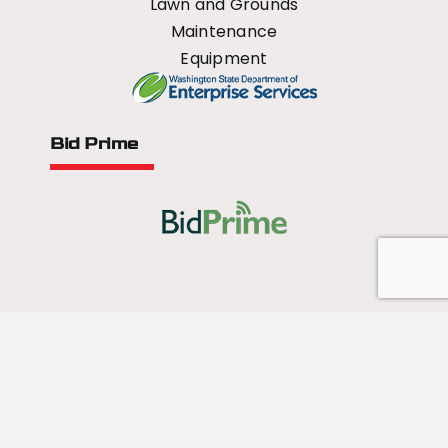
Lawn and Grounds
Maintenance
Equipment
Bid Prime
All Rights Reserved - 2026 © US Mower
Forged by
Norse Sound Creative