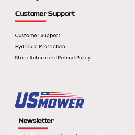
Customer Support
Customer Support
Hydraulic Protection
Store Return and Refund Policy
Newsletter