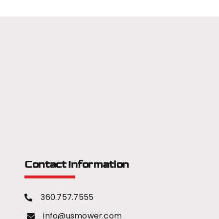
Contact Information
360.757.7555
info@usmower.com