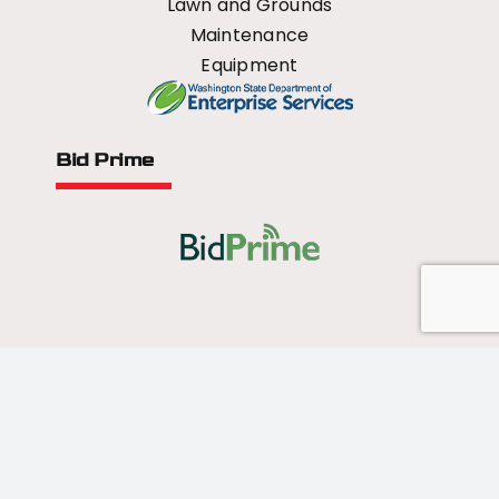
Lawn and Grounds
Maintenance
Equipment
Bid Prime
All Rights Reserved - 2026 © US Mower
Forged by
Norse Sound Creative