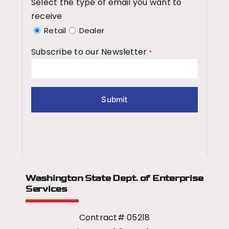
Select the type of email you want to
receive
Retail
Dealer
Subscribe to our Newsletter
*
Washington State Dept.
of Enterprise
Services
Contract# 05218