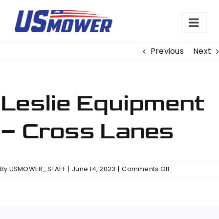
Skip
to
content
Previous
Next
Leslie Equipment
– Cross Lanes
on
By
USMOWER_STAFF
|
June 14, 2023
|
Comments Off
Leslie
Equipment
–
Cross