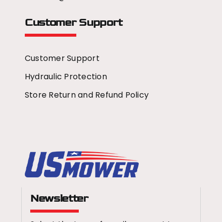
Customer Support
Customer Support
Hydraulic Protection
Store Return and Refund Policy
Newsletter