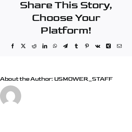
Share This Story,
Lanes
Choose Your
Platform!
Facebook
X
Reddit
LinkedIn
WhatsApp
Telegram
Tumblr
Pinterest
Vk
Xing
Emai
About the Author:
USMOWER_STAFF