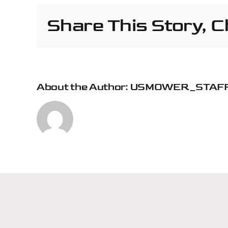
Fife
Share This Story, 
About the Author:
USMOWER_STAF