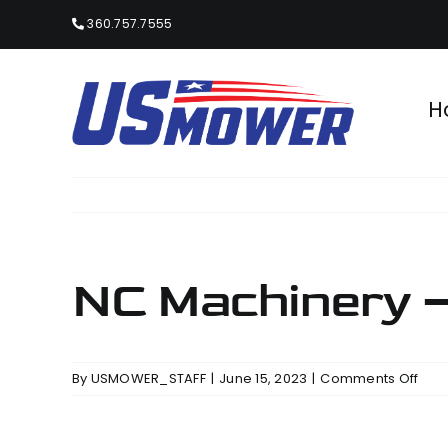
Skip
360.757.7555
to
content
H
NC Machinery –
on
By
USMOWER_STAFF
|
June 15, 2023
|
Comments Off
NC
Mac
–