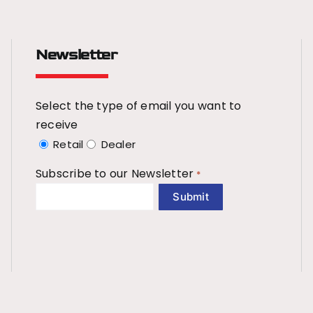
Newsletter
Select the type of email you want to
receive
Retail
Dealer
Subscribe to our Newsletter
*