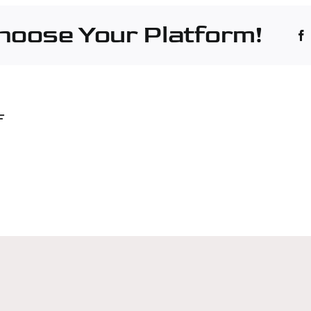
Choose Your Platform!
F