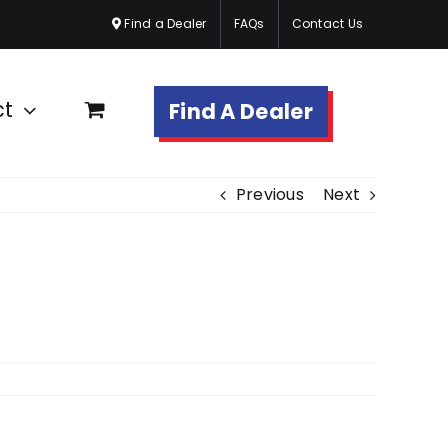
Find a Dealer
FAQs
Contact Us
ct
Find A Dealer
Previous
Next