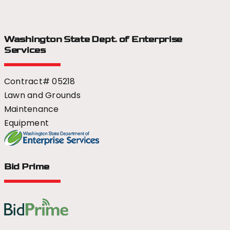
Washington State Dept.
of Enterprise
Services
Contract# 05218
Lawn and Grounds
Maintenance
Equipment
Bid Prime