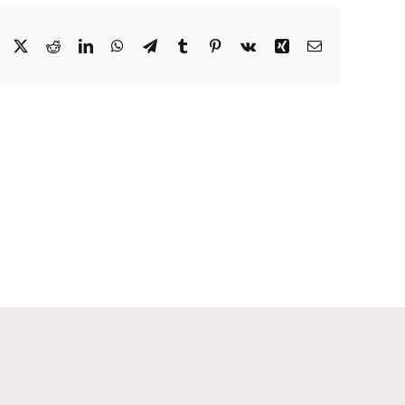
Facebook
X
Reddit
LinkedIn
WhatsApp
Telegram
Tumblr
Pinterest
Vk
Xing
Email