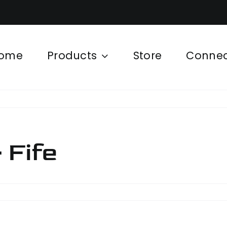
ome
Products
Store
Conne
 Fife
hinery