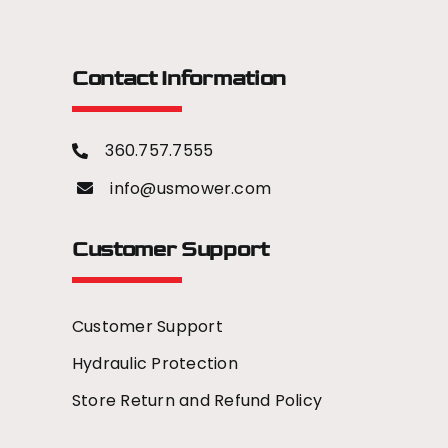
Contact Information
360.757.7555
info@usmower.com
Customer Support
Customer Support
Hydraulic Protection
Store Return and Refund Policy