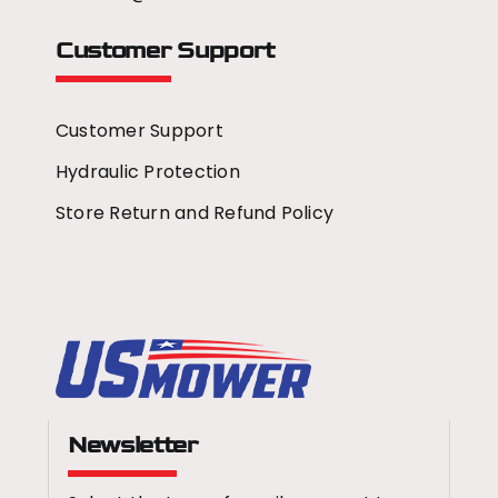
Customer Support
Customer Support
Hydraulic Protection
Store Return and Refund Policy
Newsletter