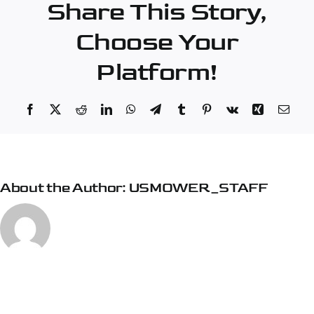
Share This Story,
Choose Your
Platform!
Facebook
X
Reddit
LinkedIn
WhatsApp
Telegram
Tumblr
Pinterest
Vk
Xing
Emai
About the Author:
USMOWER_STAFF