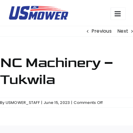
Skip
to
content
Previous
Next
NC Machinery –
Tukwila
on
By
USMOWER_STAFF
|
June 15, 2023
|
Comments Off
NC
Machinery
–
Tukwila