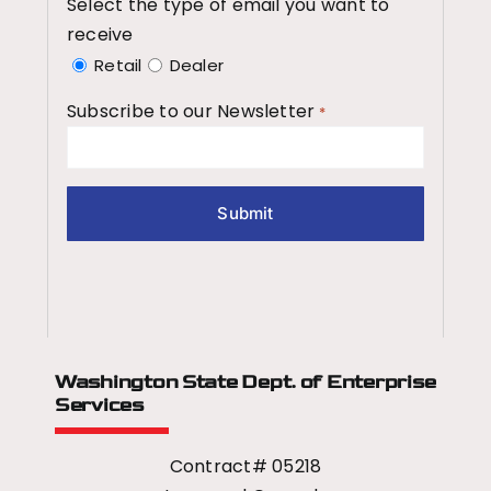
Select the type of email you want to
receive
Retail
Dealer
Subscribe to our Newsletter
*
Washington State Dept.
of Enterprise
Services
Contract# 05218