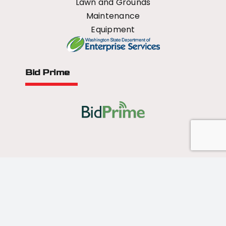
Lawn and Grounds
Maintenance
Equipment
Bid Prime
All Rights Reserved - 2026 © US Mower
Forged by
Norse Sound Creative