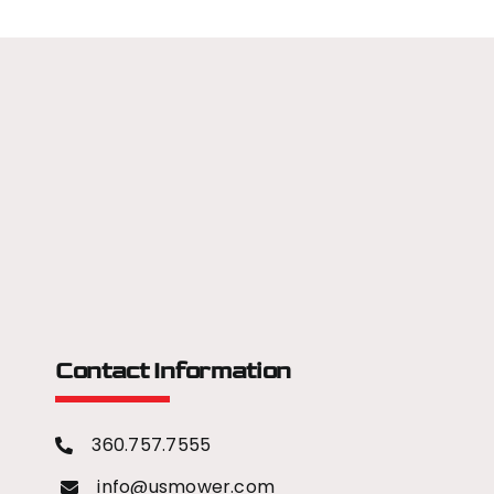
Contact Information
360.757.7555
info@usmower.com