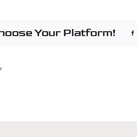
é
hinery
culture
Choose Your Platform!
nt
non
F