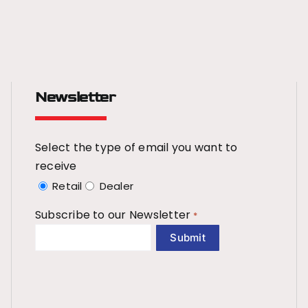
Newsletter
Select the type of email you want to
receive
Retail
Dealer
Subscribe to our Newsletter
*