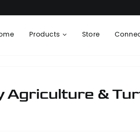
ome
Products
Store
Conne
 Agriculture & Tur