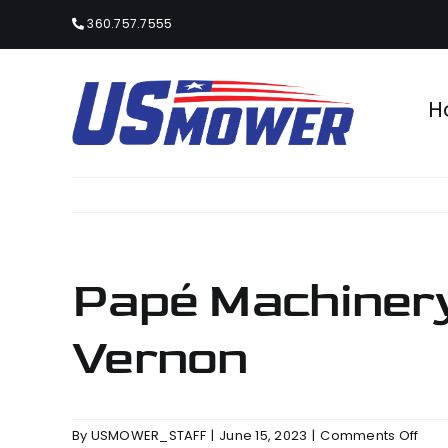
Skip
360.757.7555
to
content
H
Papé Machinery
Vernon
on
By
USMOWER_STAFF
|
June 15, 2023
|
Comments Off