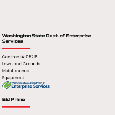
Washington State Dept.
of Enterprise
Services
Contract# 05218
Lawn and Grounds
Maintenance
Equipment
Bid Prime