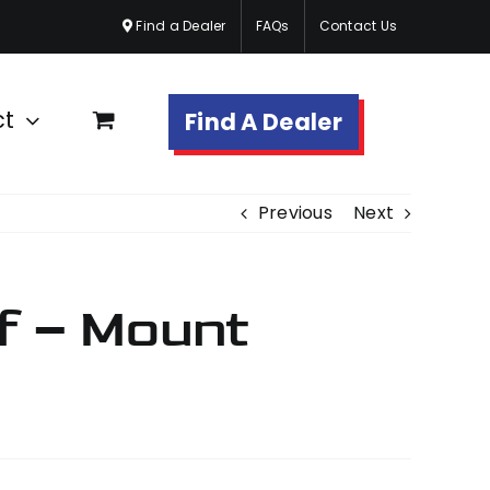
Find a Dealer
FAQs
Contact Us
ct
Find A Dealer
Previous
Next
f – Mount