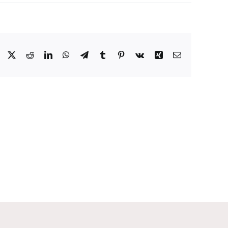
Facebook
X
Reddit
LinkedIn
WhatsApp
Telegram
Tumblr
Pinterest
Vk
Xing
Email