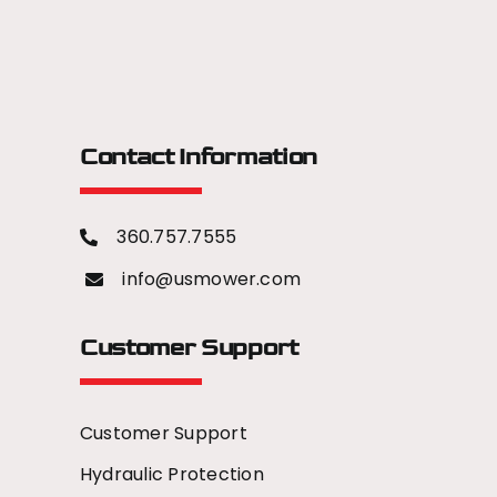
Contact Information
360.757.7555
info@usmower.com
Customer Support
Customer Support
Hydraulic Protection