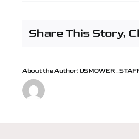
Pap
Mac
Agri
&
Share This Story, 
Turf
–
Mou
Ver
About the Author:
USMOWER_STAF