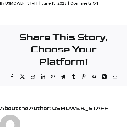
on
By
USMOWER_STAFF
|
June 15, 2023
|
Comments Off
Papé
Machinery
Construction
&
Share This Story,
Forestry
–
Choose Your
Klamath
Falls
Platform!
Facebook
X
Reddit
LinkedIn
WhatsApp
Telegram
Tumblr
Pinterest
Vk
Xing
Emai
About the Author:
USMOWER_STAFF