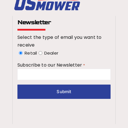
Newsletter
Select the type of email you want to
receive
Retail
Dealer
Subscribe to our Newsletter
*