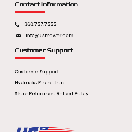
Contact Information
360.757.7555
info@usmower.com
Customer Support
Customer Support
Hydraulic Protection
Store Return and Refund Policy