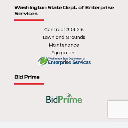
Washington State Dept.
of Enterprise
Services
Contract# 05218
Lawn and Grounds
Maintenance
Equipment
Bid Prime