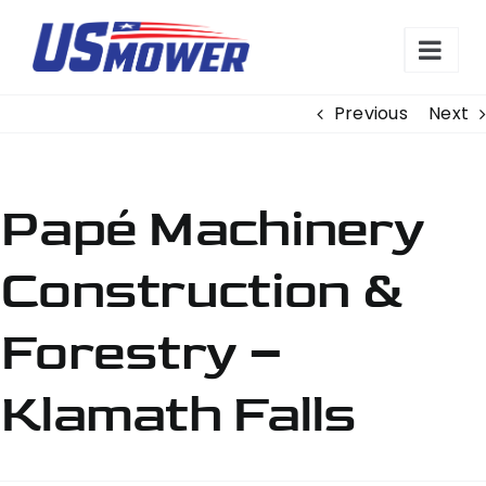
Skip
to
content
Previous
Next
Papé Machinery
Construction &
Forestry –
Klamath Falls