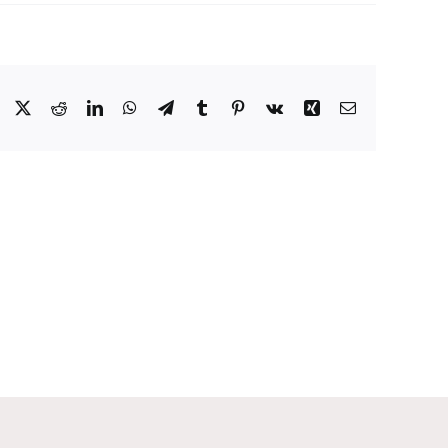
Facebook
X
Reddit
LinkedIn
WhatsApp
Telegram
Tumblr
Pinterest
Vk
Xing
Email