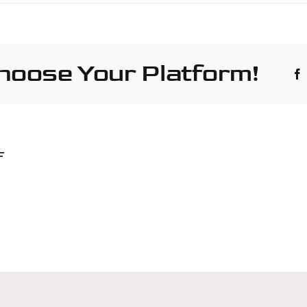
é
hinery
truction
Choose Your Platform!
stry
tesano
F