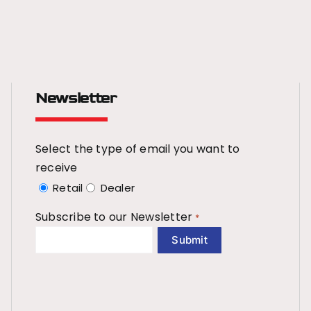
Newsletter
Select the type of email you want to
receive
Retail
Dealer
Subscribe to our Newsletter
*