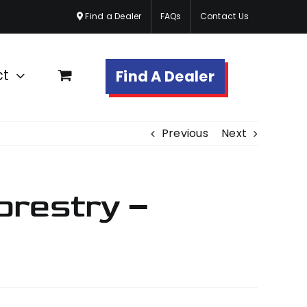
Find a Dealer
FAQs
Contact Us
ct
Find A Dealer
Previous
Next
orestry –