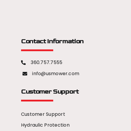
Contact Information
360.757.7555
info@usmower.com
Customer Support
Customer Support
Hydraulic Protection