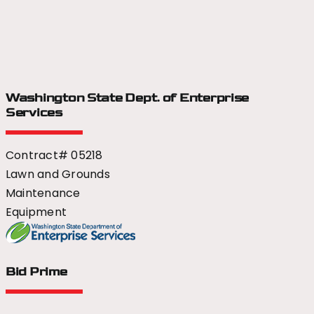
Washington State Dept.
of Enterprise
Services
Contract# 05218
Lawn and Grounds
Maintenance
Equipment
Bid Prime