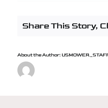
Pap
Mac
Cons
&
Share This Story, 
Fore
–
Mon
About the Author:
USMOWER_STAF