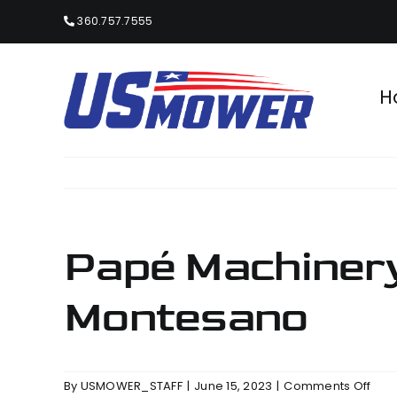
Skip
360.757.7555
to
content
H
Papé Machinery
Montesano
on
By
USMOWER_STAFF
|
June 15, 2023
|
Comments Off