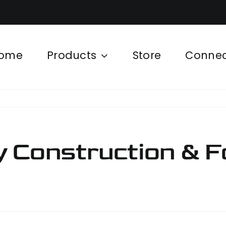
ome
Products
Store
Conne
 Construction & F