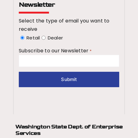
Newsletter
Select the type of email you want to
receive
Retail
Dealer
Subscribe to our Newsletter
*
Washington State Dept.
of Enterprise
Services