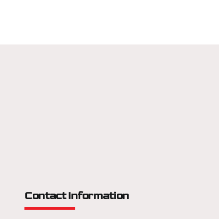
Contact Information