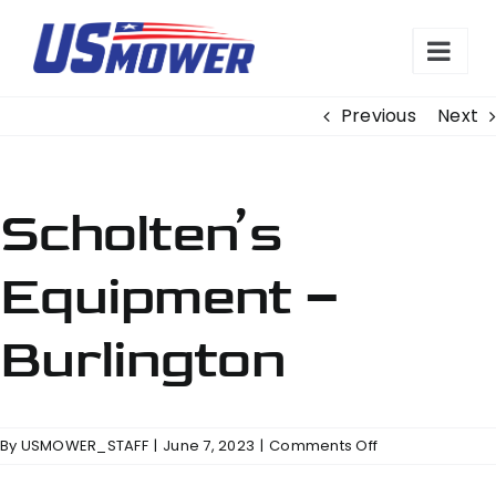
Skip
to
content
Previous
Next
Scholten’s
Equipment –
Burlington
on
By
USMOWER_STAFF
|
June 7, 2023
|
Comments Off
Scholten’s
Equipment