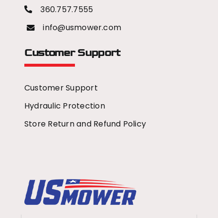
360.757.7555
info@usmower.com
Customer Support
Customer Support
Hydraulic Protection
Store Return and Refund Policy