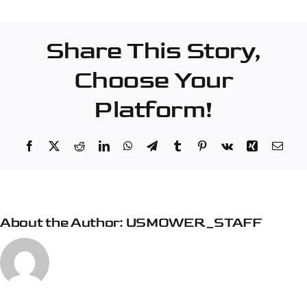
–
Burlington
Share This Story,
Choose Your
Platform!
Facebook
X
Reddit
LinkedIn
WhatsApp
Telegram
Tumblr
Pinterest
Vk
Xing
Emai
About the Author:
USMOWER_STAFF