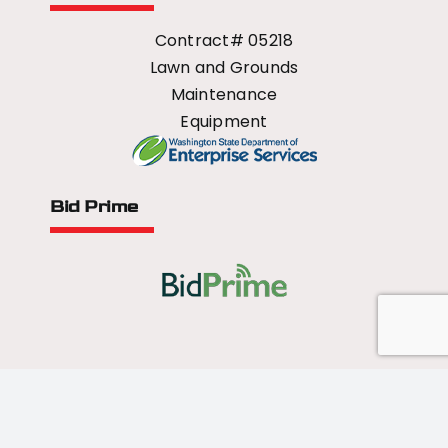
Contract# 05218
Lawn and Grounds
Maintenance
Equipment
Bid Prime
All Rights Reserved - 2026 © US Mower