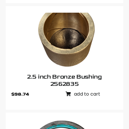
2.5 inch Bronze Bushing
2562835
add to cart
$
98.74