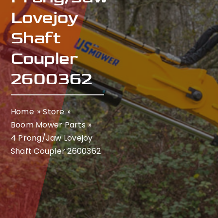
Lovejoy
Shaft
Coupler
2600362
Home
Store
Boom Mower Parts
4 Prong/Jaw Lovejoy
Shaft Coupler 2600362