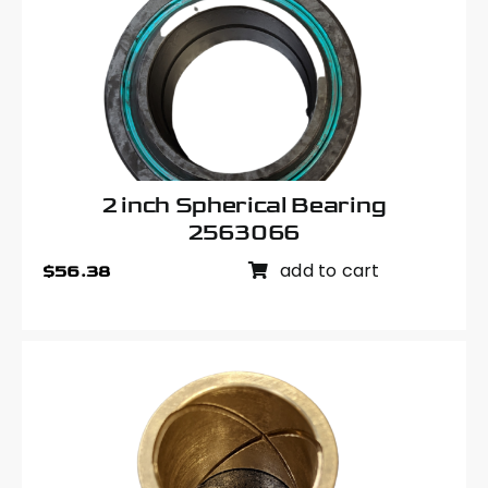
2 inch Spherical Bearing
2563066
add to cart
$
56.38