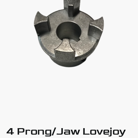
4 Prong/Jaw Lovejoy