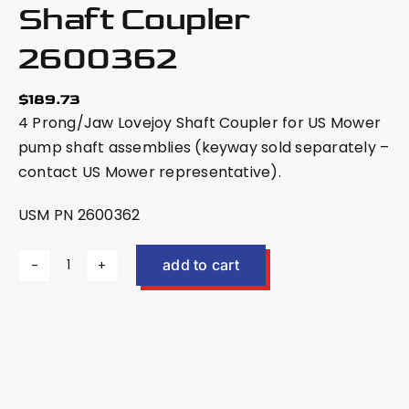
Shaft Coupler
2600362
$
189.73
4 Prong/Jaw Lovejoy Shaft Coupler for US Mower
pump shaft assemblies (keyway sold separately –
contact US Mower representative).
USM PN 2600362
add to cart
4
Prong/Jaw
Lovejoy
Shaft
Coupler
2600362