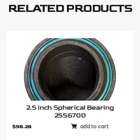
quantity
RELATED PRODUCTS
2.5 inch Spherical Bearing
2556700
add to cart
$
98.28