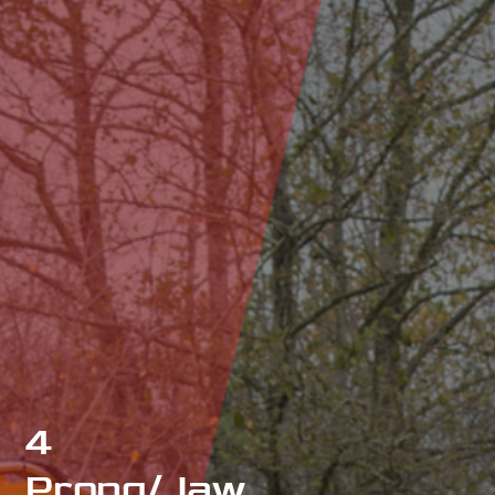
4
Prong/Jaw