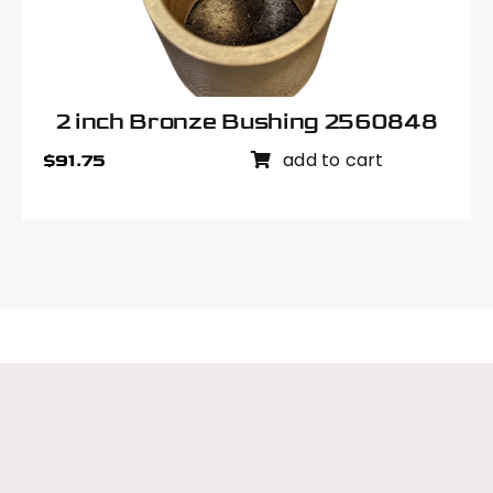
2 inch Bronze Bushing 2560848
add to cart
$
91.75