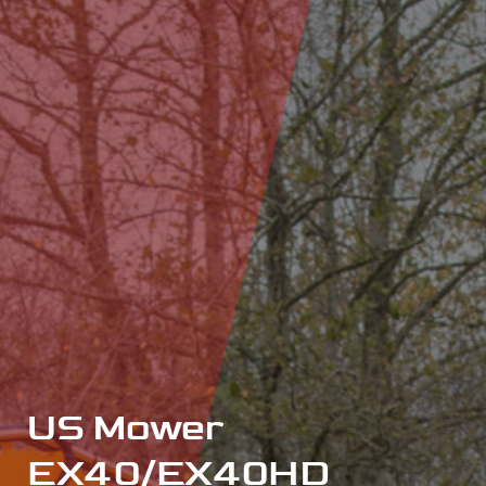
US Mower
EX40/EX40HD