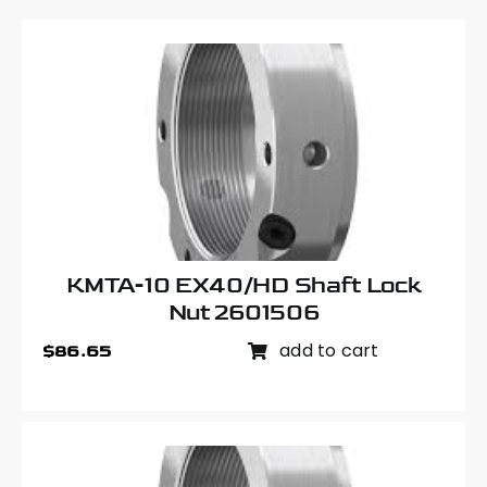
KMTA-10 EX40/HD Shaft Lock
Nut 2601506
add to cart
$
86.65