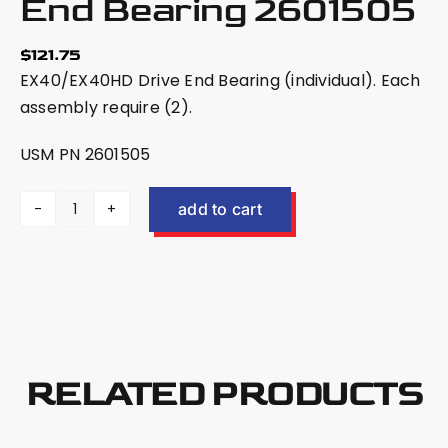
End Bearing 2601505
$
121.75
EX40/EX40HD Drive End Bearing (individual). Each
assembly require (2).
USM PN 2601505
add to cart
US
Mower
EX40/EX40HD
Drive
End
Bearing
2601505
RELATED PRODUCTS
quantity