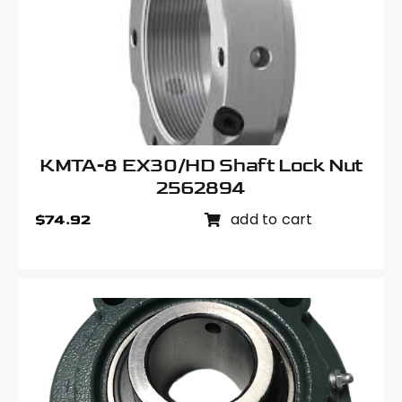
KMTA-8 EX30/HD Shaft Lock Nut
2562894
add to cart
$
74.92