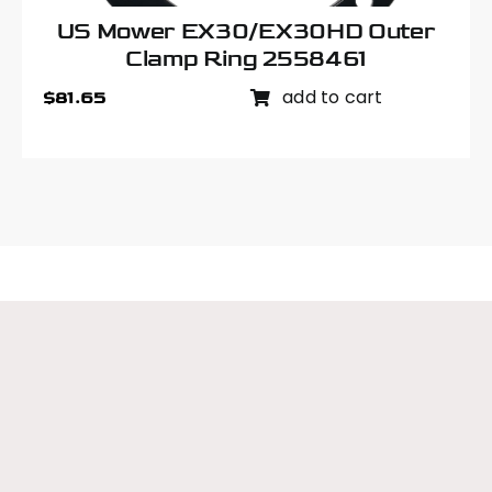
US Mower EX30/EX30HD Outer
Clamp Ring 2558461
add to cart
$
81.65