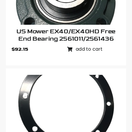
US Mower EX40/EX40HD Free
End Bearing 2561011/2561436
add to cart
$
92.15