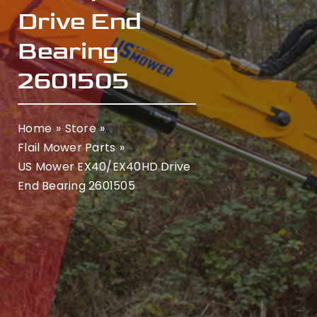
Drive End
Bearing
2601505
Home
Store
Flail Mower Parts
US Mower EX40/EX40HD Drive
End Bearing 2601505