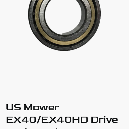
US Mower
EX40/EX40HD Drive