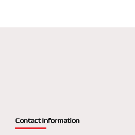
Contact Information