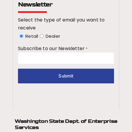
Newsletter
Select the type of email you want to
receive
Retail
Dealer
Subscribe to our Newsletter
*
Washington State Dept.
of Enterprise
Services