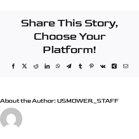
–
Hermon
Share This Story,
Choose Your
Platform!
Facebook
X
Reddit
LinkedIn
WhatsApp
Telegram
Tumblr
Pinterest
Vk
Xing
Emai
About the Author:
USMOWER_STAFF