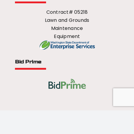
Contract# 05218
Lawn and Grounds
Maintenance
Equipment
Bid Prime
All Rights Reserved - 2026 © US Mower