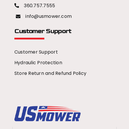
360.757.7555
info@usmower.com
Customer Support
Customer Support
Hydraulic Protection
Store Return and Refund Policy