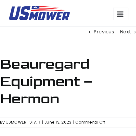
Skip
to
content
Previous
Next
Beauregard
Equipment –
Hermon
on
By
USMOWER_STAFF
|
June 13, 2023
|
Comments Off
Beauregard
Equipment