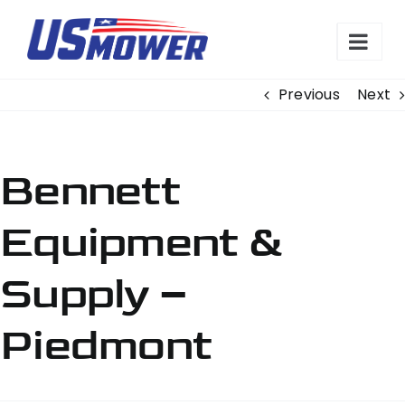
Skip
to
content
Previous
Next
Bennett
Equipment &
Supply –
Piedmont