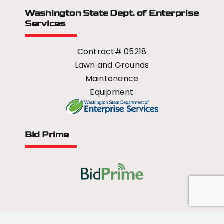
Washington State Dept.
of Enterprise
Services
Contract# 05218
Lawn and Grounds
Maintenance
Equipment
Bid Prime