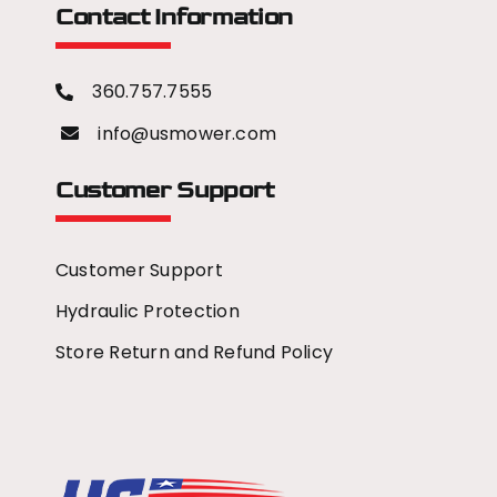
Contact Information
360.757.7555
info@usmower.com
Customer Support
Customer Support
Hydraulic Protection
Store Return and Refund Policy