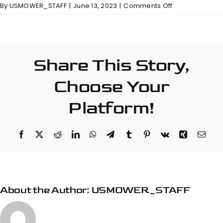
on
By
USMOWER_STAFF
|
June 13, 2023
|
Comments Off
Bennett
Equipment
&
Supply
Share This Story,
–
Piedmont
Choose Your
Platform!
Facebook
X
Reddit
LinkedIn
WhatsApp
Telegram
Tumblr
Pinterest
Vk
Xing
Emai
About the Author:
USMOWER_STAFF