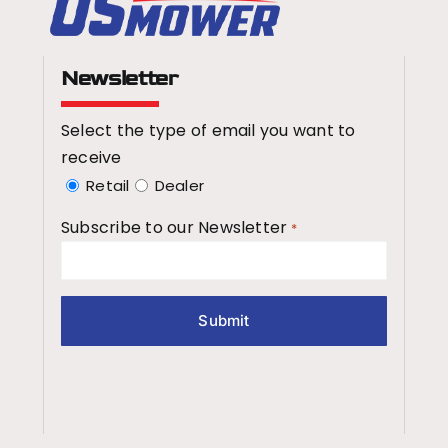
Newsletter
Select the type of email you want to
receive
Retail
Dealer
Subscribe to our Newsletter
*