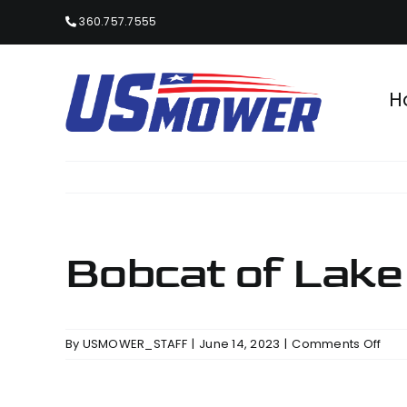
Skip
360.757.7555
to
content
H
Bobcat of Lake
on
By
USMOWER_STAFF
|
June 14, 2023
|
Comments Off
Bob
of
Lak