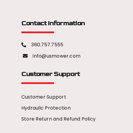
Contact Information
360.757.7555
info@usmower.com
Customer Support
Customer Support
Hydraulic Protection
Store Return and Refund Policy