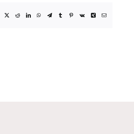
Facebook
X
Reddit
LinkedIn
WhatsApp
Telegram
Tumblr
Pinterest
Vk
Xing
Email