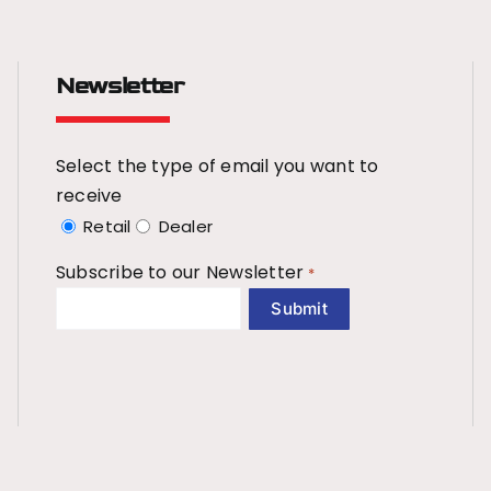
Newsletter
Select the type of email you want to
receive
Retail
Dealer
Subscribe to our Newsletter
*