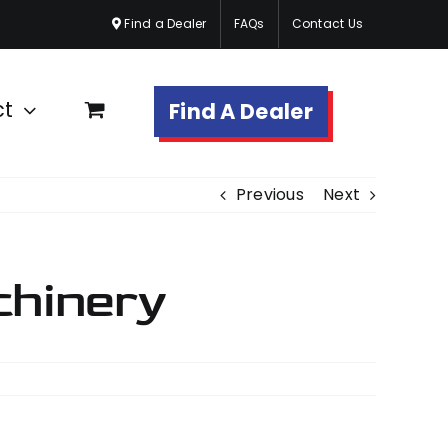
Find a Dealer
FAQs
Contact Us
ct
Find A Dealer
Previous
Next
chinery