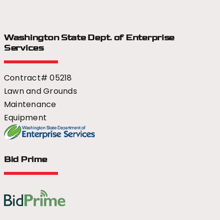
Washington State Dept.
of Enterprise
Services
Contract# 05218
Lawn and Grounds
Maintenance
Equipment
Bid Prime