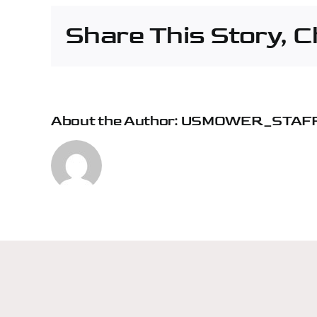
Cha
Share This Story, 
–
Lyle
Mac
About the Author:
USMOWER_STAF