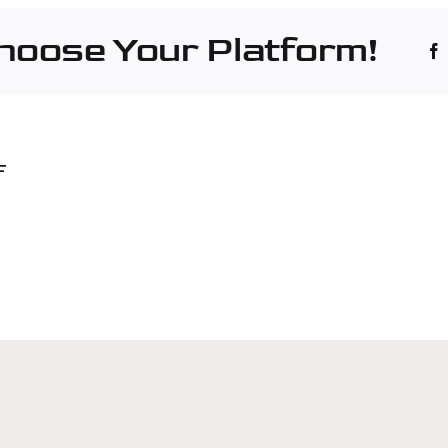
rles
Choose Your Platform!
hinery
F