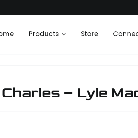
ome
Products
Store
Conne
 Charles – Lyle Ma
cat
e