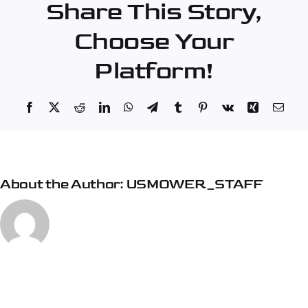
Share This Story,
Choose Your
Platform!
Facebook
X
Reddit
LinkedIn
WhatsApp
Telegram
Tumblr
Pinterest
Vk
Xing
Emai
About the Author:
USMOWER_STAFF