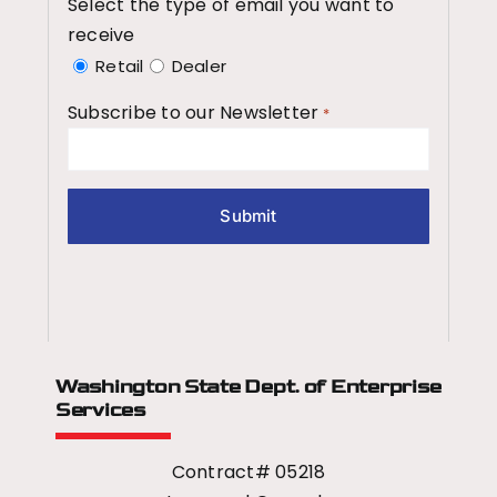
Select the type of email you want to
receive
Retail
Dealer
Subscribe to our Newsletter
*
Washington State Dept.
of Enterprise
Services
Contract# 05218