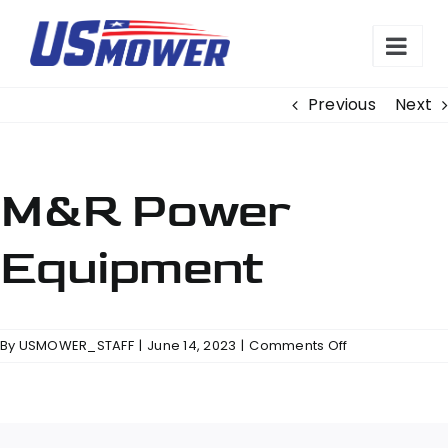
Skip
to
content
Previous
Next
M&R Power
Equipment
on
By
USMOWER_STAFF
|
June 14, 2023
|
Comments Off
M&R
Power
Equipment