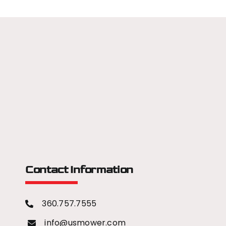
Contact Information
360.757.7555
info@usmower.com