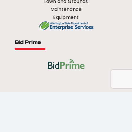
Lawn and Grounds
Maintenance
Equipment
Bid Prime
All Rights Reserved - 2026 © US Mower
Forged by
Norse Sound Creative