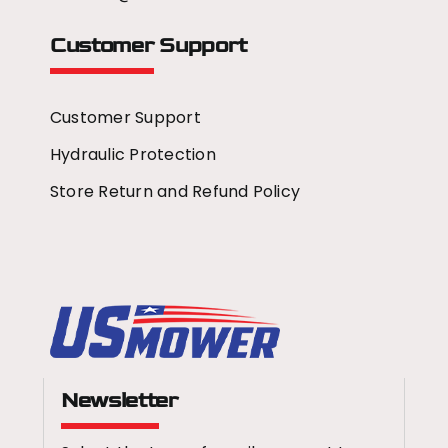
Customer Support
Customer Support
Hydraulic Protection
Store Return and Refund Policy
Newsletter