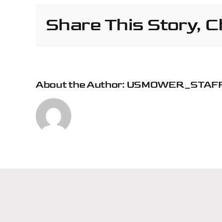
–
Share This Story, 
Rive
About the Author:
USMOWER_STAF