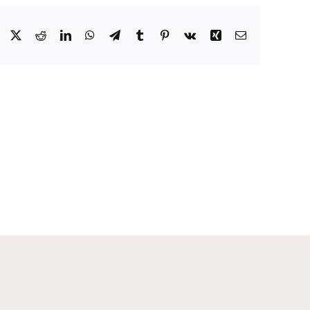
Facebook
X
Reddit
LinkedIn
WhatsApp
Telegram
Tumblr
Pinterest
Vk
Xing
Email