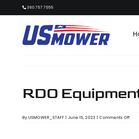
Skip
360.757.7555
to
content
H
RDO Equipment 
on
By
USMOWER_STAFF
|
June 15, 2023
|
Comments Off
RDO
Equ
Co.