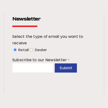
Newsletter
Select the type of email you want to
receive
Retail
Dealer
Subscribe to our Newsletter
*