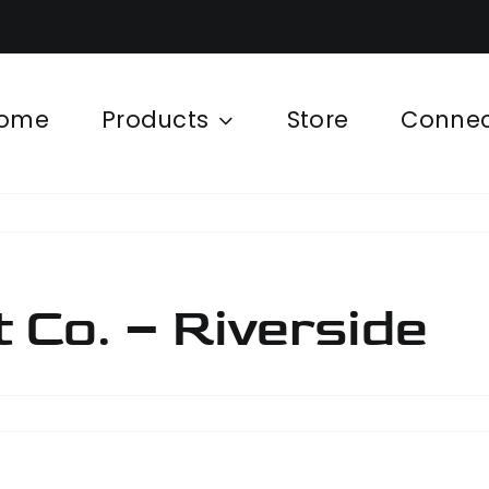
ome
Products
Store
Conne
Co. – Riverside
ipment