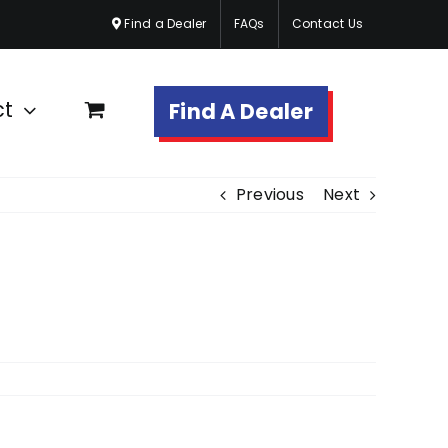
Find a Dealer
FAQs
Contact Us
ct
Find A Dealer
Previous
Next