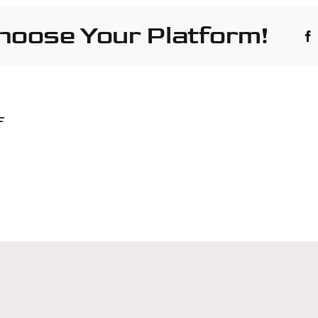
Choose Your Platform!
rside
F