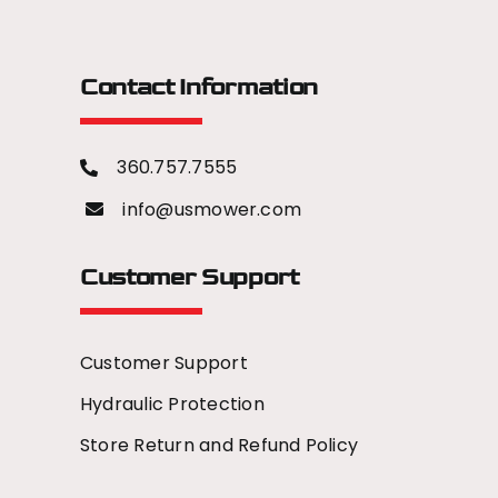
Contact Information
360.757.7555
info@usmower.com
Customer Support
Customer Support
Hydraulic Protection
Store Return and Refund Policy