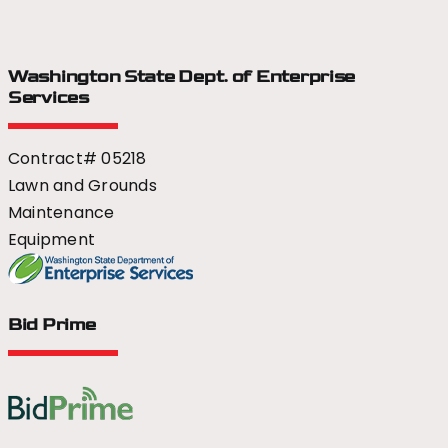
Washington State Dept.
of Enterprise
Services
Contract# 05218
Lawn and Grounds
Maintenance
Equipment
Bid Prime