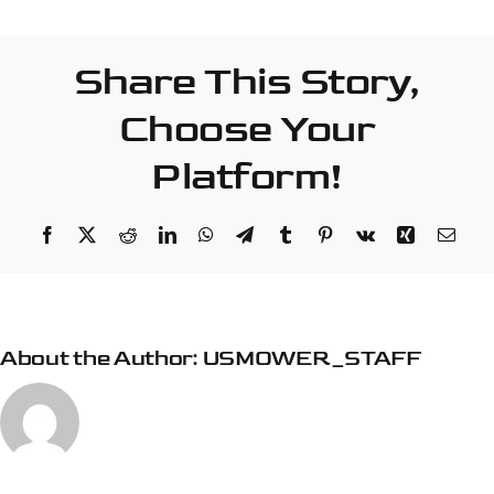
Corporation
–
Share This Story,
Midway
Choose Your
Platform!
Facebook
X
Reddit
LinkedIn
WhatsApp
Telegram
Tumblr
Pinterest
Vk
Xing
Emai
About the Author:
USMOWER_STAFF