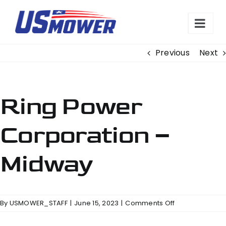
Skip
to
content
Previous
Next
Ring Power
Corporation –
Midway
on
By
USMOWER_STAFF
|
June 15, 2023
|
Comments Off
Ring
Power