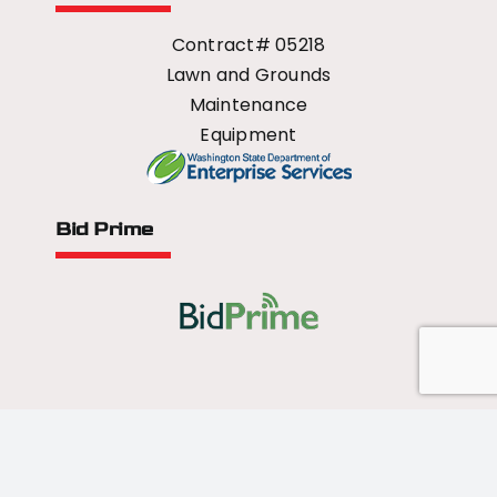
Contract# 05218
Lawn and Grounds
Maintenance
Equipment
Bid Prime
All Rights Reserved - 2026 © US Mower