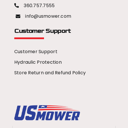
360.757.7555
info@usmower.com
Customer Support
Customer Support
Hydraulic Protection
Store Return and Refund Policy