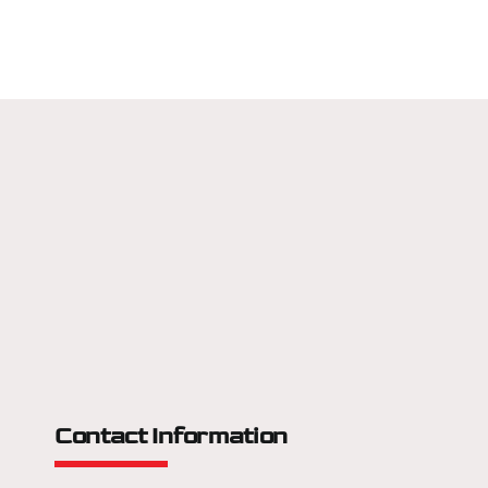
Contact Information