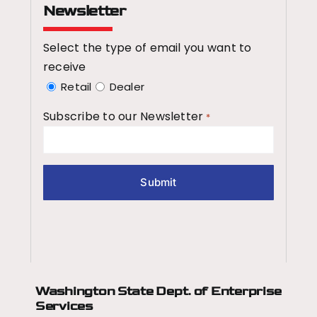
Newsletter
Select the type of email you want to
receive
Retail
Dealer
Subscribe to our Newsletter
*
Washington State Dept.
of Enterprise
Services