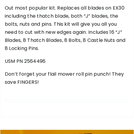
Out most popular kit. Replaces all blades on EX30
including the thatch blade, both “J” blades, the
bolts, nuts and pins. This kit will give you all you
need to cut with new edges again. Includes 16 “J”
Blades, 8 Thatch Blades, 8 Bolts, 8 Castle Nuts and
8 Locking Pins.
USM PN 2564496
Don’t forget your
flail mower roll pin punch
! They
save FINGERS!
add to cart