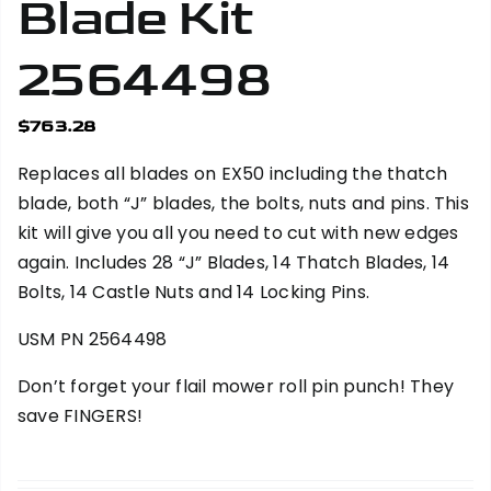
Blade Kit
2564498
$
763.28
Replaces all blades on EX50 including the thatch
blade, both “J” blades, the bolts, nuts and pins. This
kit will give you all you need to cut with new edges
again. Includes 28 “J” Blades, 14 Thatch Blades, 14
Bolts, 14 Castle Nuts and 14 Locking Pins.
USM PN 2564498
Don’t forget your
flail mower roll pin punch
! They
save FINGERS!