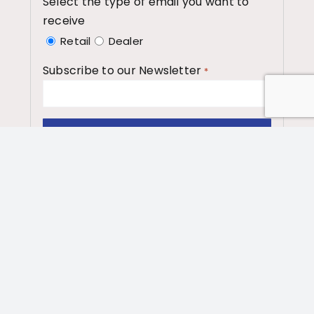
Select the type of email you want to
receive
Retail
Dealer
Subscribe to our Newsletter
*
Washington State Dept.
of Enterprise
Services
Contract# 05218