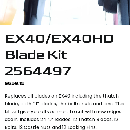
EX40/EX40HD
Blade Kit
2564497
$
658.15
Replaces all blades on EX40 including the thatch
blade, both “J” blades, the bolts, nuts and pins. This
kit will give you all you need to cut with new edges
again. Includes 24 “J” Blades, 12 Thatch Blades, 12
Bolts, 12 Castle Nuts and 12 Locking Pins.