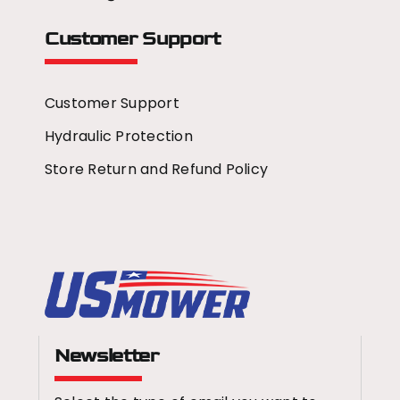
Customer Support
Customer Support
Hydraulic Protection
Store Return and Refund Policy
Newsletter