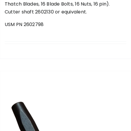
Thatch Blades, 16 Blade Bolts, 16 Nuts, 16 pin).
Cutter shaft 2602130 or equivalent.
USM PN 2602798
add to cart