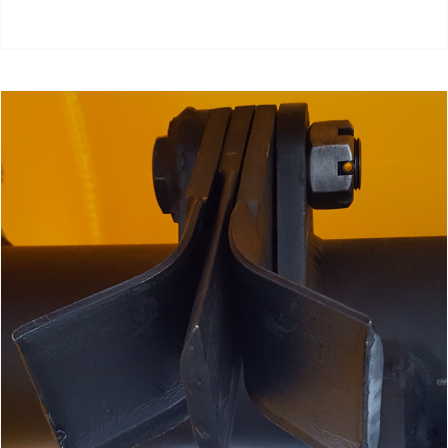
add to cart