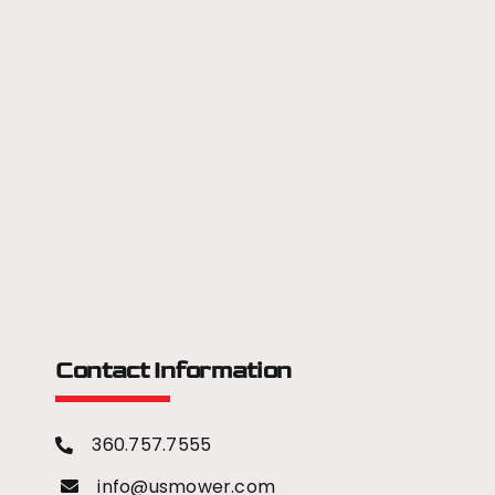
Contact Information
360.757.7555
info@usmower.com