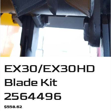
Safety Gear
EX30/EX30HD
Blade Kit
2564496
$
558.62