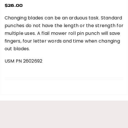
$
26.00
Changing blades can be an arduous task. Standard
punches do not have the length or the strength for
multiple uses. A flail mower roll pin punch will save
fingers, four letter words and time when changing
out blades.
USM PN 2602692
add to cart