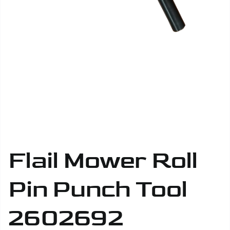
Flail Mower Roll
Pin Punch Tool
2602692