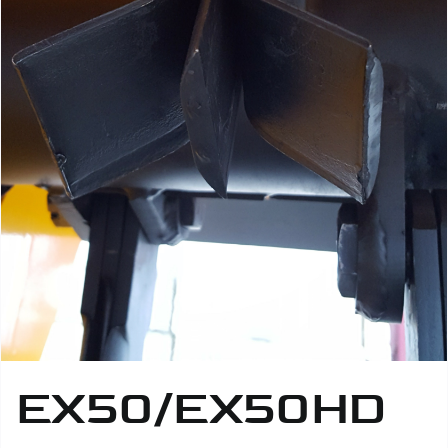
EX50/EX50HD