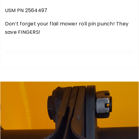
USM PN 2564497
Don’t forget your
flail mower roll pin punch
! They
save FINGERS!
add to cart