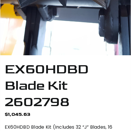
EX60HDBD
Blade Kit
2602798
$
1,045.63
EX60HDBD Blade Kit (Includes 32 “J” Blades, 16