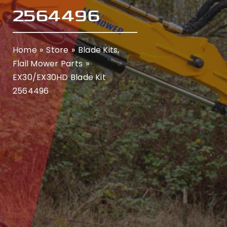
2564496
Home
Store
Blade Kits
Flail Mower Parts
EX30/EX30HD Blade Kit
2564496