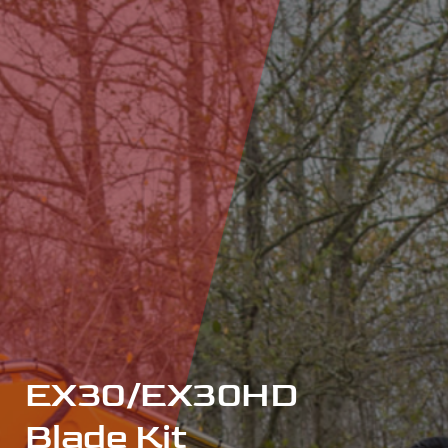
EX30/EX30HD
Blade Kit