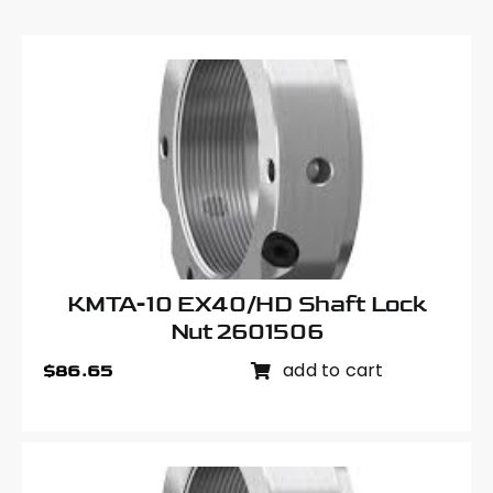
KMTA-10 EX40/HD Shaft Lock
Nut 2601506
add to cart
$
86.65