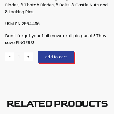
Blades, 8 Thatch Blades, 8 Bolts, 8 Castle Nuts and
8 Locking Pins.
USM PN 2564496
Don’t forget your
flail mower roll pin punch
! They
save FINGERS!
add to cart
EX30/EX30HD
Blade
Kit
2564496
quantity
RELATED PRODUCTS