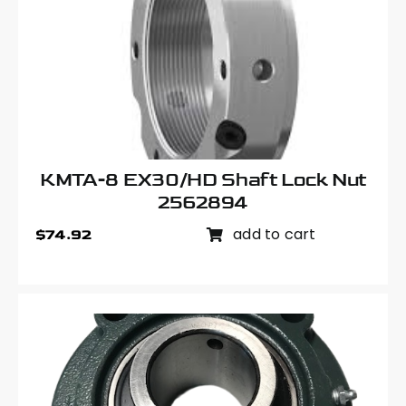
KMTA-8 EX30/HD Shaft Lock Nut
2562894
add to cart
$
74.92