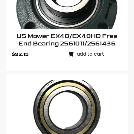
US Mower EX40/EX40HD Free
End Bearing 2561011/2561436
add to cart
$
92.15