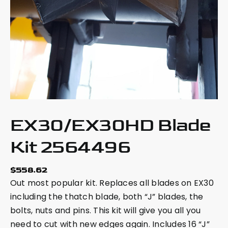
EX30/EX30HD Blade
Kit 2564496
$
558.62
Out most popular kit. Replaces all blades on EX30
including the thatch blade, both “J” blades, the
bolts, nuts and pins. This kit will give you all you
need to cut with new edges again. Includes 16 “J”