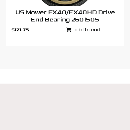
US Mower EX40/EX40HD Drive
End Bearing 2601505
add to cart
$
121.75