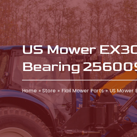
US Mower EX30
Bearing 25600
Home
Store
Flail Mower Parts
US Mower E