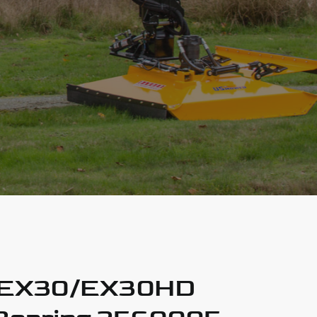
 EX30/EX30HD