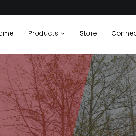
ome
Products
Store
Conne