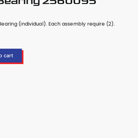
 Bearing 2560095
aring (individual). Each assembly require (2).
o cart