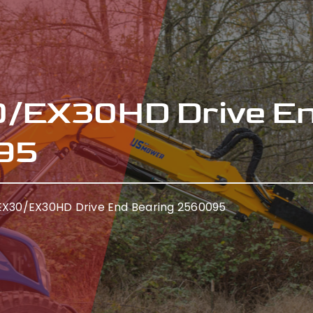
/EX30HD Drive E
95
X30/EX30HD Drive End Bearing 2560095