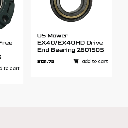
US Mower
Free
EX40/EX40HD Drive
End Bearing 2601505
6
add to cart
$
121.75
d to cart