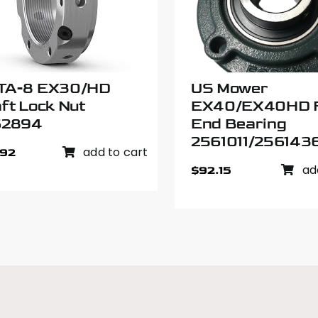
TA-8 EX30/HD
US Mower
ft Lock Nut
EX40/EX40HD 
62894
End Bearing
2561011/256143
add to cart
.92
ad
$
92.15