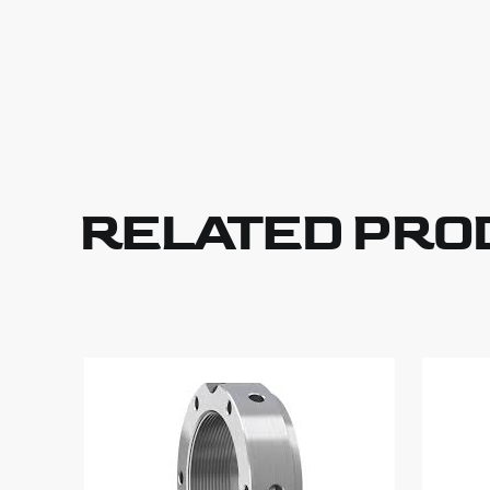
RELATED PRO