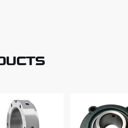
DUCTS