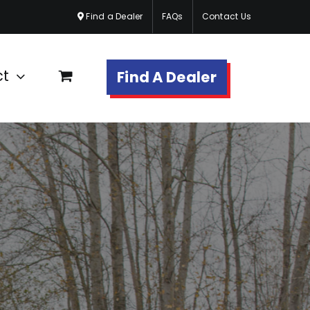
Find a Dealer
FAQs
Contact Us
ct
Find A Dealer