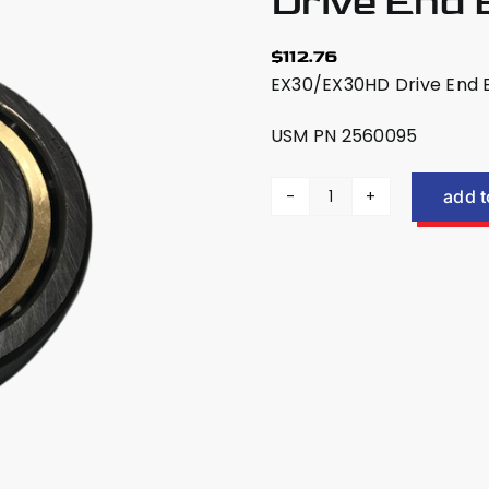
Drive End
$
112.76
EX30/EX30HD Drive End Be
USM PN 2560095
add t
US
Mower
EX30/EX30HD
Drive
End
Bearing
2560095
quantity