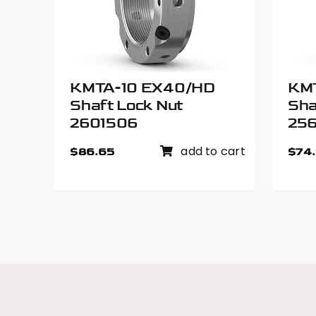
KMTA-10 EX40/HD
KM
Shaft Lock Nut
Sha
2601506
25
add to cart
$
86.65
$
74