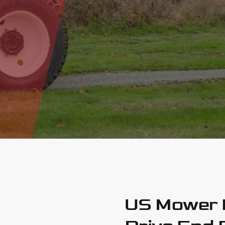
US Mower