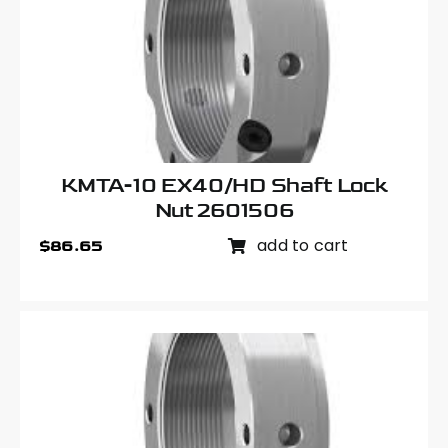
KMTA-10 EX40/HD Shaft Lock
Nut 2601506
add to cart
$
86.65