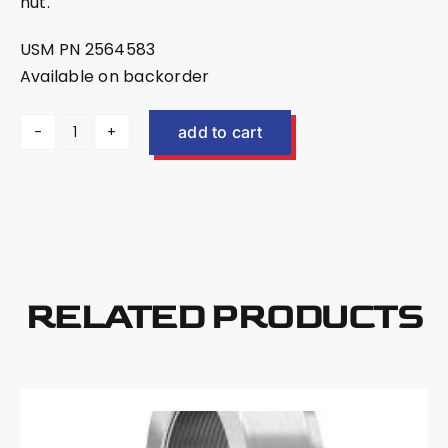
nut.
USM PN 2564583
Available on backorder
add to cart
US
Mower
EX30
Shaft
Nut
Spanner
Tool
RELATED PRODUCTS
2564583
quantity