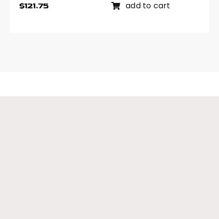
add to cart
$
121.75