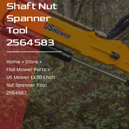
Shaft Nut
Spanner
Tool
2564583
Home
Store
Flail Mower Parts
US Mower EX30 Shaft
Nut Spanner Tool
2564583