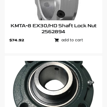
KMTA-8 EX30/HD Shaft Lock Nut
2562894
add to cart
$
74.92