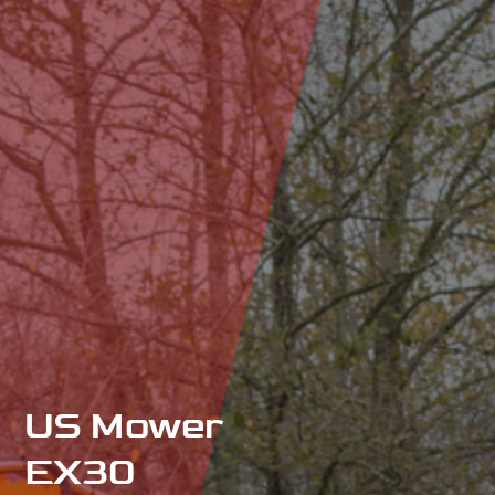
US Mower
EX30