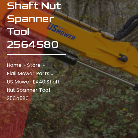
Shaft Nut
Spanner
Tool
2564580
Home
Store
Flail Mower Parts
US Mower EX40 Shaft
Nut Spanner Tool
2564580