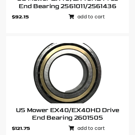
End Bearing 2561011/2561436
add to cart
$
92.15
US Mower EX40/EX40HD Drive
End Bearing 2601505
add to cart
$
121.75