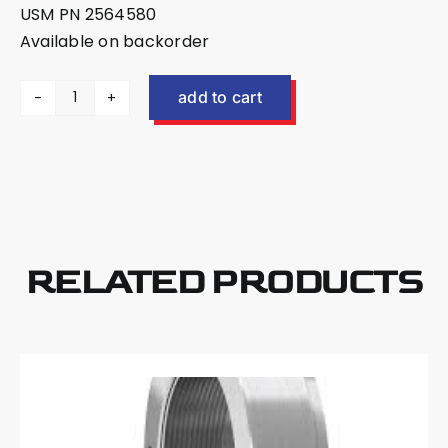
USM PN 2564580
Available on backorder
add to cart
US
Mower
EX40
Shaft
Nut
Spanner
Tool
RELATED PRODUCTS
2564580
quantity