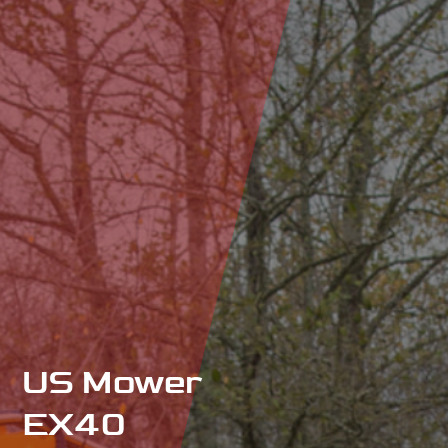
US Mower
EX40