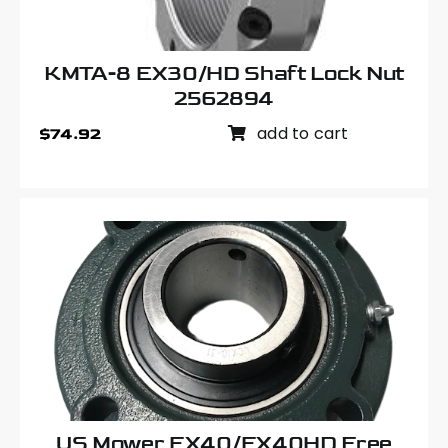
KMTA-8 EX30/HD Shaft Lock Nut
2562894
add to cart
$
74.92
US Mower EX40/EX40HD Free