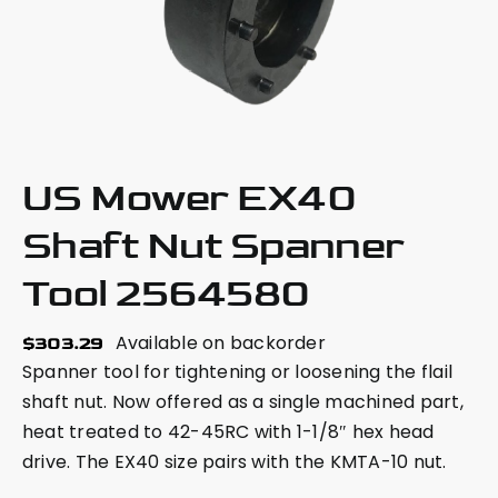
US Mower EX40
Shaft Nut Spanner
Tool 2564580
Available on backorder
$
303.29
Spanner tool for tightening or loosening the flail
shaft nut. Now offered as a single machined part,
heat treated to 42-45RC with 1-1/8″ hex head
drive. The EX40 size pairs with the KMTA-10 nut.