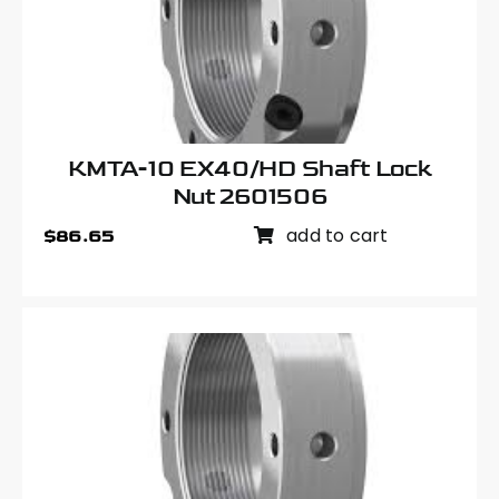
KMTA-10 EX40/HD Shaft Lock
Nut 2601506
add to cart
$
86.65